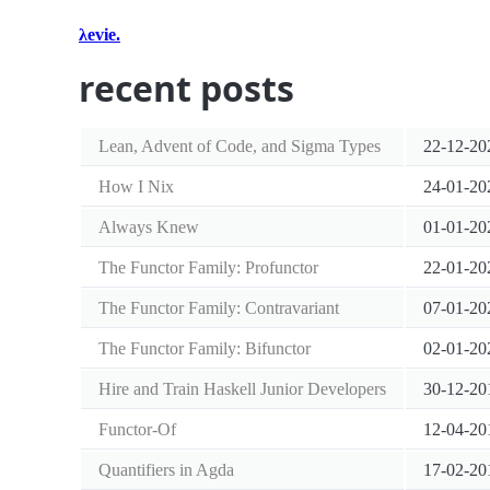
λevie.
recent posts
Lean, Advent of Code, and Sigma Types
22-12-20
How I Nix
24-01-20
Always Knew
01-01-20
The Functor Family: Profunctor
22-01-20
The Functor Family: Contravariant
07-01-20
The Functor Family: Bifunctor
02-01-20
Hire and Train Haskell Junior Developers
30-12-20
Functor-Of
12-04-20
Quantifiers in Agda
17-02-20