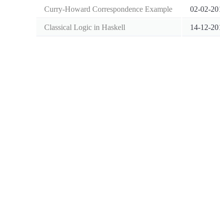
Curry-Howard Correspondence Example
02-02-20
Classical Logic in Haskell
14-12-20